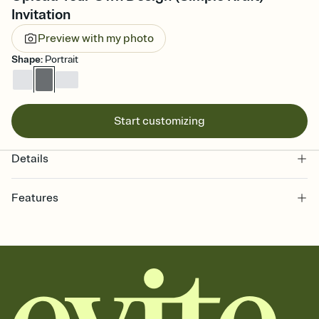
Invitation
Preview with my photo
Shape
:
Portrait
Start customizing
Details
Features
Customize every detail of your online Invitation
Select a Premium template and choose an animated reveal that
sets the mood before guests read a single word, then bring it all
together. Pick an envelope color and liner that match your vibe,
add a stamp that feels intentional, and adjust the fonts,
background, and overlays.
Send it your way