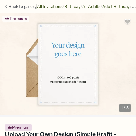
/
/
/
/
Back to
gallery
All Invitations
Birthday
All Adults
Adult Birthday
Up
Premium
1
/
5
Premium
Upload Your Own Design (Simple Kraft) -