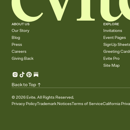
ABOUT US
EXPLORE
Our Story
Invitations
Blog
Event Pages
Press
SignUp Sheet
Careers
Greeting Card
Giving Back
Evite Pro
Site Map
Back to Top
©
2026
Evite. All Rights Reserved.
Privacy Policy
Trademark Notices
Terms of Service
California Priv