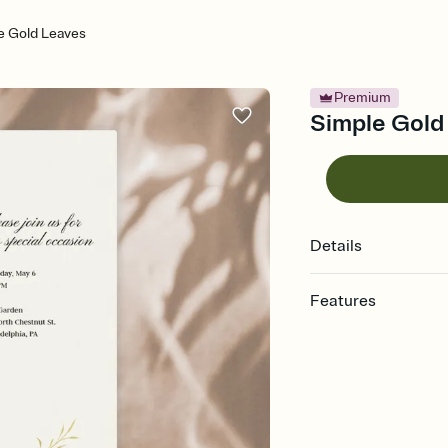
e Gold Leaves
Premium
Simple Gold 
Details
Features
Customize every detail
Select a Premium tem
guests read a single wo
that match your vibe, 
background, and overl
Send it your way