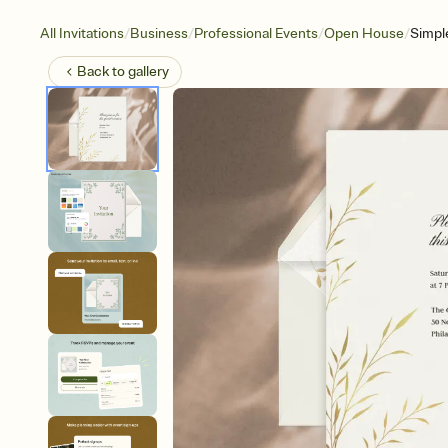
/
/
/
/
All Invitations
Business
Professional Events
Open House
Simpl
Back to
gallery