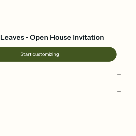
Leaves - Open House Invitation
Start customizing
 of your online Invitation
plate and choose an animated reveal that sets the mood before
rd, then bring it all together. Pick an envelope color and liner
add a stamp that feels intentional, and adjust the fonts,
ays.