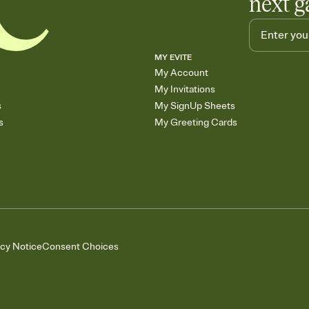
next g
MY EVITE
My Account
My Invitations
s
My SignUp Sheets
s
My Greeting Cards
acy Notice
Consent Choices