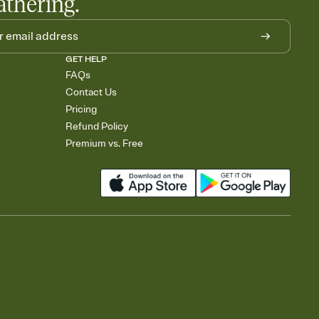
athering.
GET HELP
FAQs
Contact Us
Pricing
Refund Policy
Premium vs. Free