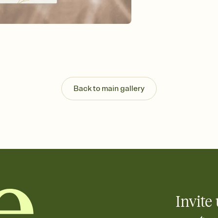
Send your Invitation by
post anywhere.
Stay in the loop
Set an RSVP deadline an
Plus, keep tabs on w
week before your eve
Know who's bringing 
Add an event sign-up s
end up with five pasta
Back to main gallery
any gathering where a 
Invite 