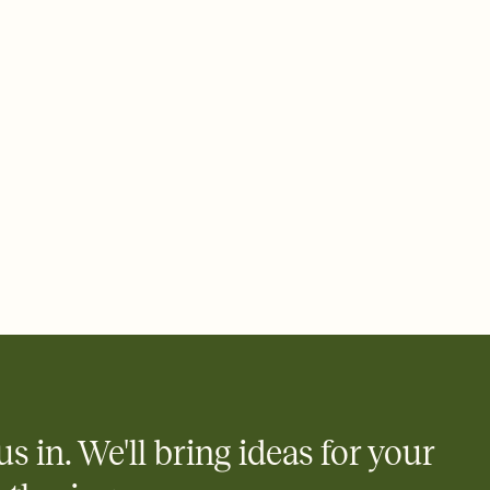
 email, text, or a shareable link that you can copy, paste, and
d track who's in, who's out, and who's still thinking about it.
ho's opened the Invitation—no more chasing people down the
nt.
what
heet to your Invitation so guests can claim a dish before you
 salads. Great for potlucks, dinner parties, Friendsgivings, and
little coordination goes a long way.
us in. We'll bring ideas for your