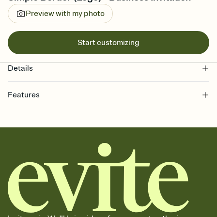
Preview with my photo
Start customizing
Details
Features
Customize every detail of your online Invitation
Select a Premium template and choose an animated reveal that
sets the mood before guests read a single word, then bring it all
together. Pick an envelope color and liner that match your vibe,
add a stamp that feels intentional, and adjust the fonts,
background, and overlays.
Send it your way
Send your Invitation by email, text, or a shareable link that you can
copy, paste, and post anywhere.
Stay in the loop
Set an RSVP deadline and track who's in, who's out, and who's still