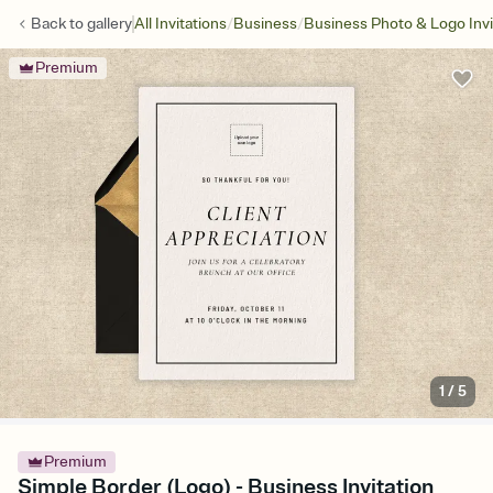
/
/
Back to
gallery
All Invitations
Business
Business Photo & Logo Invi
Premium
1
/
5
Premium
Simple Border (Logo) - Business Invitation