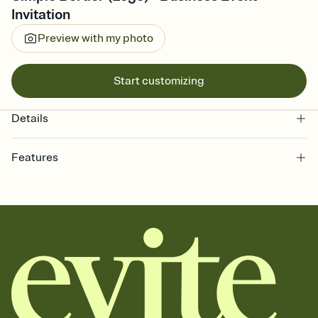
Invitation
Preview with my photo
Start customizing
Details
Features
Customize every detail of your online Invitation
Select a Premium template and choose an animated reveal that
sets the mood before guests read a single word, then bring it all
together. Pick an envelope color and liner that match your vibe,
add a stamp that feels intentional, and adjust the fonts,
background, and overlays.
Send it your way
Send your Invitation by email, text, or a shareable link that you can
copy, paste, and post anywhere.
Stay in the loop