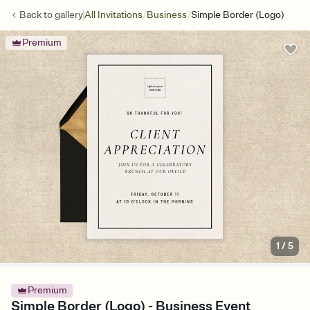
/
/
Back to
gallery
All Invitations
Business
Simple Border (Logo)
Premium
1
/
5
Premium
Simple Border (Logo) - Business Event