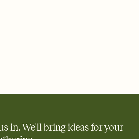
ays.
 email, text, or a shareable link that you can copy, paste, and
d track who's in, who's out, and who's still thinking about it.
ho's opened the Invitation—no more chasing people down the
nt.
what
heet to your Invitation so guests can claim a dish before you
 salads. Great for potlucks, dinner parties, Friendsgivings, and
little coordination goes a long way.
us in. We'll bring ideas for your