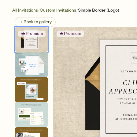
/
/
All Invitations
Custom Invitations
Simple Border (Logo)
Back to
gallery
Premium
Premium