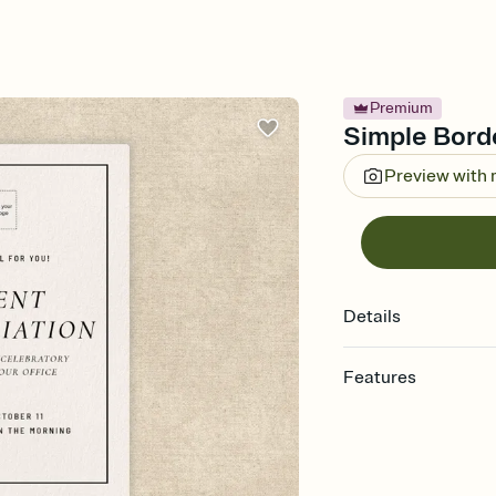
Premium
Simple Borde
Preview with
Details
Features
Customize every detail
Select a Premium tem
guests read a single wo
that match your vibe, 