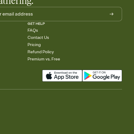
athering.
GET HELP
FAQs
Contact Us
Pricing
Refund Policy
Premium vs. Free