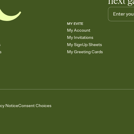
next g
MY EVITE
My Account
My Invitations
s
My SignUp Sheets
s
My Greeting Cards
acy Notice
Consent Choices