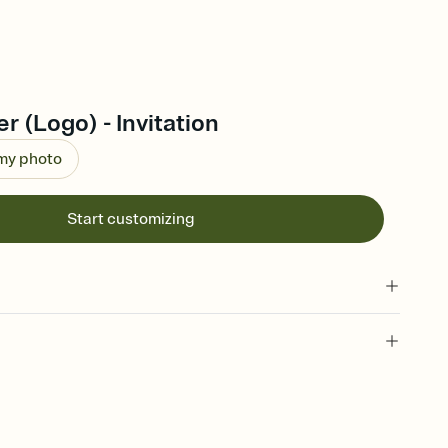
r (Logo) - Invitation
 my photo
Start customizing
 of your online Invitation
plate and choose an animated reveal that sets the mood before
rd, then bring it all together. Pick an envelope color and liner
add a stamp that feels intentional, and adjust the fonts,