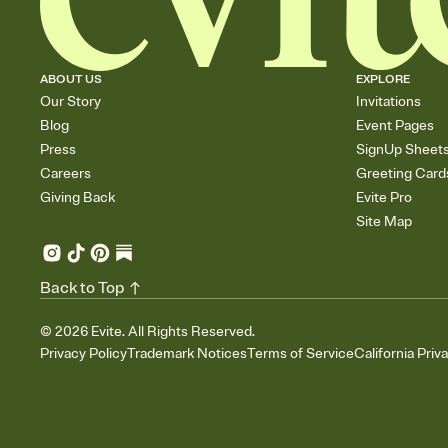
ABOUT US
EXPLORE
Our Story
Invitations
Blog
Event Pages
Press
SignUp Sheet
Careers
Greeting Card
Giving Back
Evite Pro
Site Map
Back to Top
©
2026
Evite. All Rights Reserved.
Privacy Policy
Trademark Notices
Terms of Service
California Priv