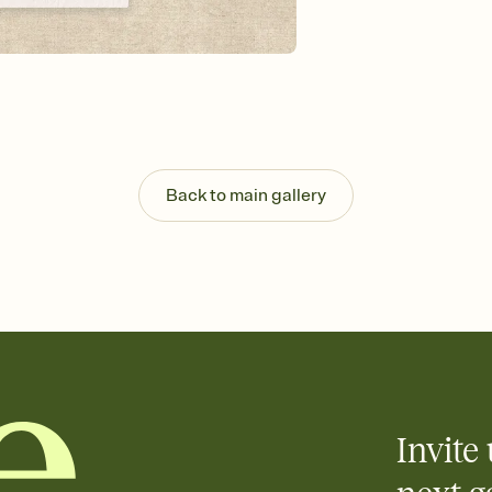
background, and overl
Send it your way
Send your Invitation by
post anywhere.
Stay in the loop
Set an RSVP deadline an
Plus, keep tabs on w
week before your eve
Know who's bringing 
Back to main gallery
Add an event sign-up s
end up with five pasta
any gathering where a 
Invite 