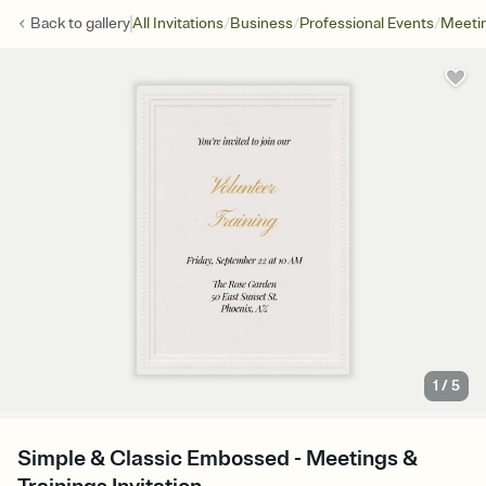
/
/
/
Back to
gallery
All Invitations
Business
Professional Events
Meetin
1
/
5
Simple & Classic Embossed - Meetings &