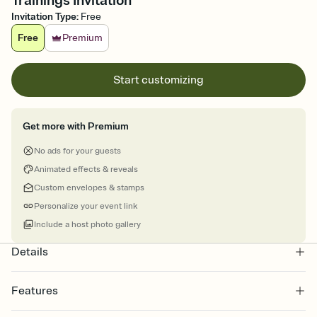
Trainings Invitation
Invitation Type
:
Free
Free
Premium
Start customizing
Get more with Premium
No ads for your guests
Animated effects & reveals
Custom envelopes & stamps
Personalize your event link
Include a host photo gallery
Details
Features
Customize every detail of your online Invitation