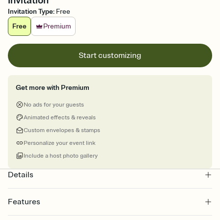
Invitation
Invitation Type
:
Free
Free
Premium
Start customizing
Get more with Premium
No ads for your guests
Animated effects & reveals
Custom envelopes & stamps
Personalize your event link
Include a host photo gallery
Details
Features
Customize every detail of your online Invitation