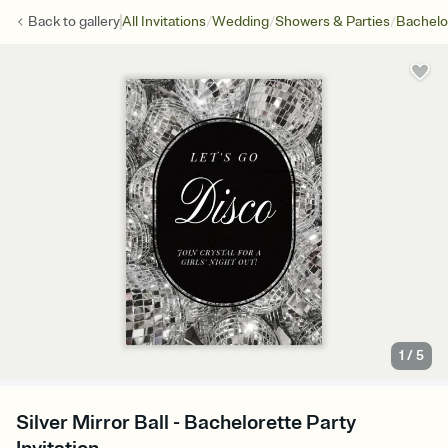
/
/
/
Back to
gallery
All Invitations
Wedding
Showers & Parties
Bachelo
1
/
5
Silver Mirror Ball - Bachelorette Party