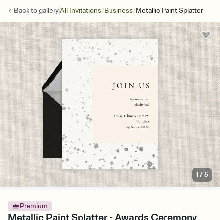
/
/
Back to
gallery
All Invitations
Business
Metallic Paint Splatter
1
/
5
Premium
Metallic Paint Splatter - Awards Ceremony