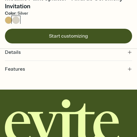
Invitation
Color
:
Silver
Start customizing
Details
Features
Customize every detail of your online Invitation
Select a Premium template and choose an animated reveal that
sets the mood before guests read a single word, then bring it all
together. Pick an envelope color and liner that match your vibe,
add a stamp that feels intentional, and adjust the fonts,
background, and overlays.
Send it your way
Send your Invitation by email, text, or a shareable link that you can
copy, paste, and post anywhere.
Stay in the loop