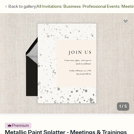
/
/
/
Back to
gallery
All Invitations
Business
Professional Events
Meetin
1
/
5
Premium
Metallic Paint Splatter - Meetings & Trainings