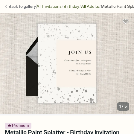
/
/
/
Back to
gallery
All Invitations
Birthday
All Adults
Metallic Paint Spl
1
/
5
Premium
Metallic Paint Splatter - Birthday Invitation