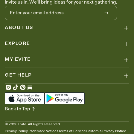
Invite us in. We'll bring ideas for your next gathering.
thinking about it. Plus, keep tabs on who's opened the Invitation—
no more chasing people down the week before your event.
Know who's bringing what
Add an event sign-up sheet to your Invitation so guests can claim a
dish before you end up with five pasta salads. Great for potlucks,
ABOUT US
dinner parties, Friendsgivings, and any gathering where a little
coordination goes a long way.
EXPLORE
MY EVITE
GET HELP
Back to Top
©
2026
Evite. All Rights Reserved.
Privacy Policy
Trademark Notices
Terms of Service
California Privacy Notice