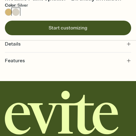
Color
:
Silver
Start customizing
Details
Features
Customize every detail of your online Invitation
Select a Premium template and choose an animated reveal that
sets the mood before guests read a single word, then bring it all
together. Pick an envelope color and liner that match your vibe,
add a stamp that feels intentional, and adjust the fonts,
background, and overlays.
Send it your way
Send your Invitation by email, text, or a shareable link that you can
copy, paste, and post anywhere.
Stay in the loop
Set an RSVP deadline and track who's in, who's out, and who's still