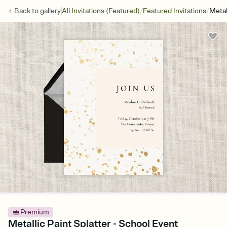
/
/
Back to
gallery
All Invitations (Featured)
Featured Invitations
Metal
Premium
Metallic Paint Splatter - School Event