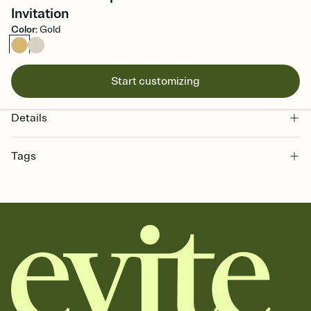
Invitation
Color
:
Gold
Start customizing
Details
Tags
school, school invitation, school party invite, school event invite,
school event invitation, school event, school party, school party
invitation