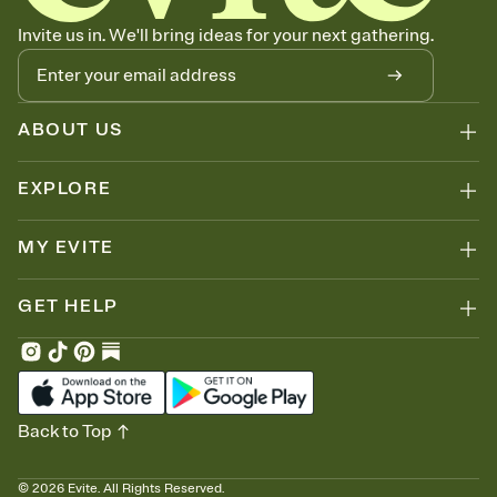
Invite us in. We'll bring ideas for your next gathering.
ABOUT US
EXPLORE
MY EVITE
GET HELP
Back to Top
©
2026
Evite. All Rights Reserved.