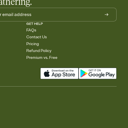
athering.
GET HELP
FAQs
Contact Us
Pricing
Refund Policy
Premium vs. Free