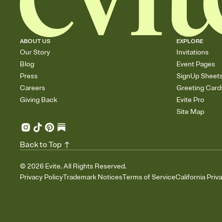
ABOUT US
EXPLORE
Our Story
Invitations
Blog
Event Pages
Press
SignUp Sheet
Careers
Greeting Card
Giving Back
Evite Pro
Site Map
Back to Top
©
2026
Evite. All Rights Reserved.
Privacy Policy
Trademark Notices
Terms of Service
California Priv