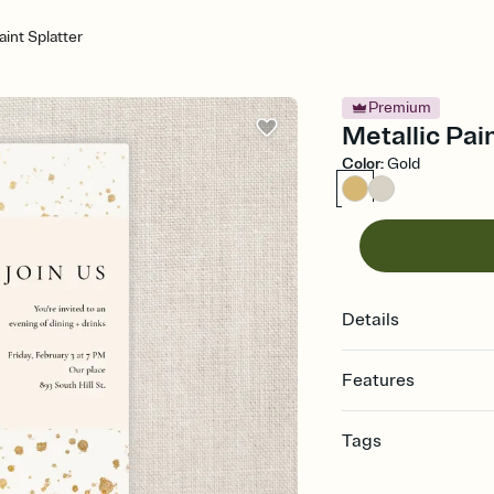
aint Splatter
Premium
Metallic Pain
Color
:
Gold
Details
Features
Customize every detail
Tags
Select a Premium tem
guests read a single wo
dinner, dinner invitatio
that match your vibe, 