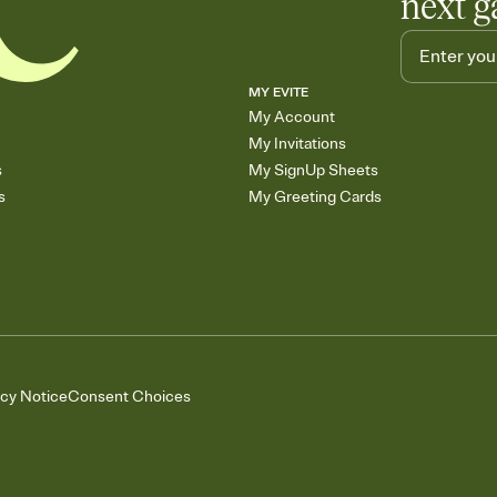
next g
MY EVITE
My Account
My Invitations
s
My SignUp Sheets
s
My Greeting Cards
acy Notice
Consent Choices