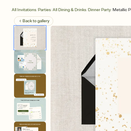
/
/
/
/
All Invitations
Parties
All Dining & Drinks
Dinner Party
Metallic P
Back to
gallery