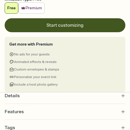
Free
Premium
Start customizing
Get more with Premium
No ads for your guests
Animated effects & reveals
Custom envelopes & stamps
Personalize your event link
Include a host photo gallery
Details
Features
Customize every detail of your online Invitation
Tags
Select a Premium template and choose an animated reveal that