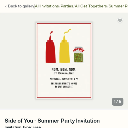
/
/
/
Back to
gallery
All Invitations
Parties
All Get-Togethers
Summer Pa
1
/
5
Side of You - Summer Party Invitation
Invitation Type
:
Free