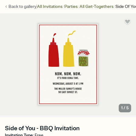
/
/
/
Back to
gallery
All Invitations
Parties
All Get-Togethers
Side Of Yo
1
/
5
Side of You - BBQ Invitation
Invitation Type
:
Free