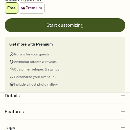
Free
Premium
Start customizing
Get more with Premium
No ads for your guests
Animated effects & reveals
Custom envelopes & stamps
Personalize your event link
Include a host photo gallery
Details
Features
Customize every detail of your online Invitation
Tags
Select a Premium template and choose an animated reveal that