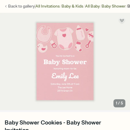
/
/
/
/
Back to
gallery
All Invitations
Baby & Kids
All Baby
Baby Shower
B
1
/
5
Baby Shower Cookies - Baby Shower