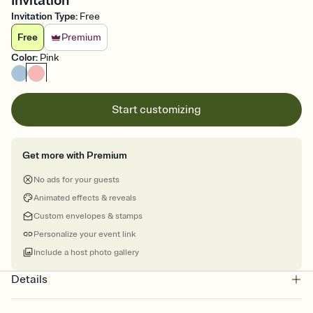
Invitation
Invitation Type
:
Free
Free
Premium
Color
:
Pink
Start customizing
Get more with Premium
No ads for your guests
Animated effects & reveals
Custom envelopes & stamps
Personalize your event link
Include a host photo gallery
Details