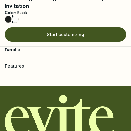
Invitation
Color
:
Black
Start customizing
Details
Features
Customize every detail of your online Invitation
Select a Premium template and choose an animated reveal that
sets the mood before guests read a single word, then bring it all
together. Pick an envelope color and liner that match your vibe,
add a stamp that feels intentional, and adjust the fonts,
background, and overlays.
Send it your way
Send your Invitation by email, text, or a shareable link that you can
copy, paste, and post anywhere.
Stay in the loop