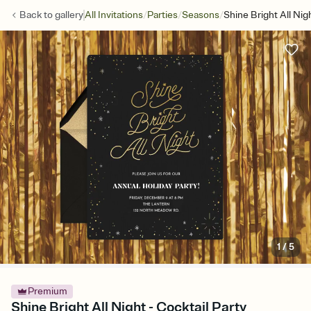
/
/
/
Back to
gallery
All Invitations
Parties
Seasons
Shine Bright All Nig
1
/
5
Premium
Shine Bright All Night - Cocktail Party