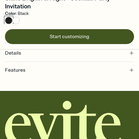
Invitation
Color
:
Black
Start customizing
Details
Features
Customize every detail of your online Invitation
Select a Premium template and choose an animated reveal that
sets the mood before guests read a single word, then bring it all
together. Pick an envelope color and liner that match your vibe,
add a stamp that feels intentional, and adjust the fonts,
background, and overlays.
Send it your way
Send your Invitation by email, text, or a shareable link that you can
copy, paste, and post anywhere.
Stay in the loop