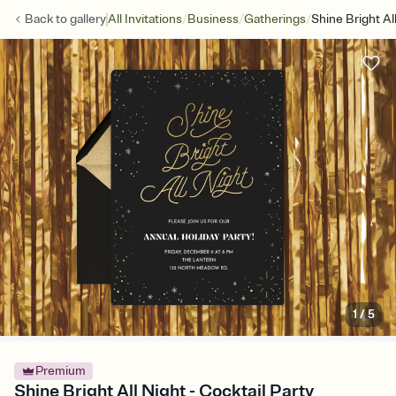
/
/
/
Back to
gallery
All Invitations
Business
Gatherings
Shine Bright Al
1
/
5
Premium
Shine Bright All Night - Cocktail Party