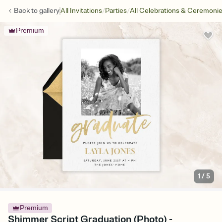
/
/
Back to
gallery
All Invitations
Parties
All Celebrations & Ceremoni
Premium
1
/
5
Premium
Shimmer Script Graduation (Photo) -