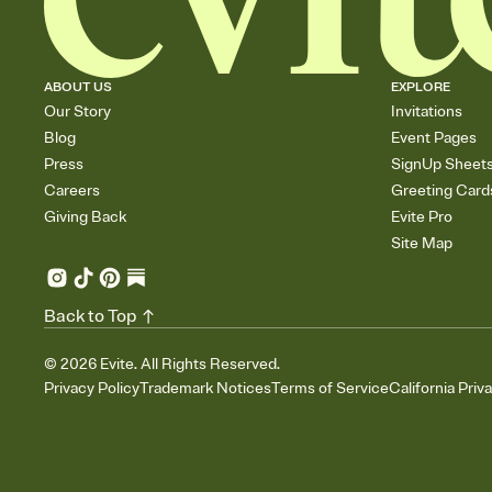
ABOUT US
EXPLORE
Our Story
Invitations
Blog
Event Pages
Press
SignUp Sheet
Careers
Greeting Card
Giving Back
Evite Pro
Site Map
Back to Top
©
2026
Evite. All Rights Reserved.
Privacy Policy
Trademark Notices
Terms of Service
California Priv