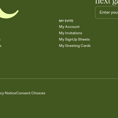
next g
MY EVITE
My Account
My Invitations
s
My SignUp Sheets
s
My Greeting Cards
acy Notice
Consent Choices