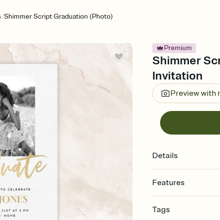
/
n
Shimmer Script Graduation (Photo)
Premium
Shimmer Scr
Invitation
Preview with
Details
Features
Customize every detail
Tags
Select a Premium tem