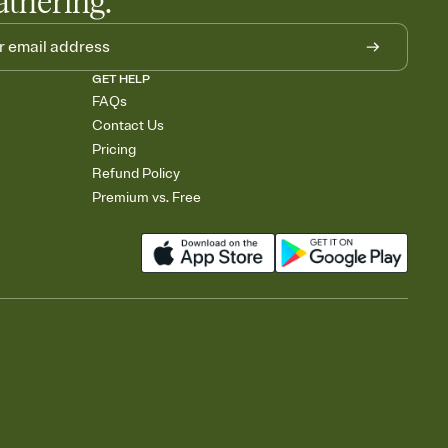
athering.
GET HELP
FAQs
Contact Us
Pricing
Refund Policy
Premium vs. Free