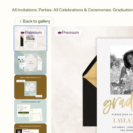
/
/
/
All Invitations
Parties
All Celebrations & Ceremonies
Graduatio
Back to
gallery
Premium
Premium