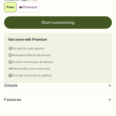
Free
Premium
Start customizing
Get more with Premium
No ads for your guests
Animated effects & reveals
Custom envelopes & stamps
Personalize your event link
Include a host photo gallery
Details
Features
Customize every detail of your online Invitation
Select a Premium template and choose an animated reveal that