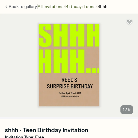
/
/
/
Back to
gallery
All Invitations
Birthday
Teens
Shhh
1
/
5
shhh - Teen Birthday Invitation
Invitation Type
:
Free