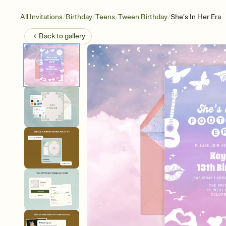
/
/
/
/
All Invitations
Birthday
Teens
Tween Birthday
She’s In Her Era
Back to
gallery