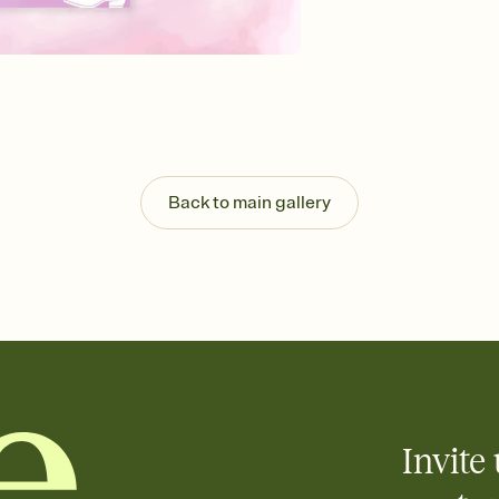
Send your Invitation by
post anywhere.
Stay in the loop
Set an RSVP deadline an
Plus, keep tabs on w
week before your eve
Know who's bringing 
Add an event sign-up s
end up with five pasta
Back to main gallery
any gathering where a 
Invite 