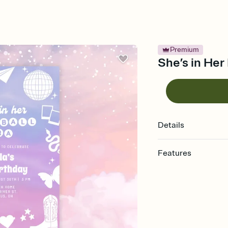
Premium
She’s in Her
Details
Features
Customize every detail
Select a Premium tem
guests read a single wo
that match your vibe, 
background, and overl
Send it your way