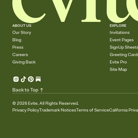
ABOUT US
EXPLORE
Our Story
Invitations
Blog
Event Pages
Press
SignUp Sheet
Careers
Greeting Card
Giving Back
Evite Pro
Site Map
Back to Top
©
2026
Evite. All Rights Reserved.
Privacy Policy
Trademark Notices
Terms of Service
California Priv