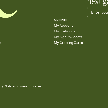
next g
MY EVITE
My Account
My Invitations
s
My SignUp Sheets
s
My Greeting Cards
acy Notice
Consent Choices