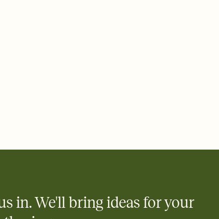
 email, text, or a shareable link that you can copy, paste, and
d track who's in, who's out, and who's still thinking about it.
ho's opened the Invitation—no more chasing people down the
nt.
what
heet to your Invitation so guests can claim a dish before you
 salads. Great for potlucks, dinner parties, Friendsgivings, and
little coordination goes a long way.
us in. We'll bring ideas for your