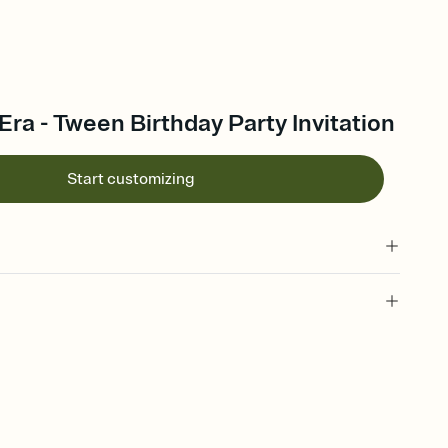
 Era - Tween Birthday Party Invitation
Start customizing
 of your online Invitation
plate and choose an animated reveal that sets the mood before
rd, then bring it all together. Pick an envelope color and liner
add a stamp that feels intentional, and adjust the fonts,
ays.