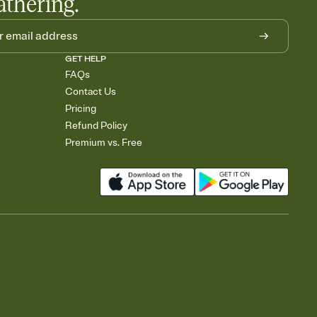
athering.
GET HELP
FAQs
Contact Us
Pricing
Refund Policy
Premium vs. Free