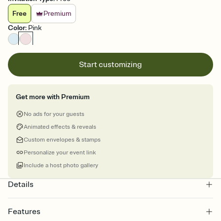
Free
Premium
Color
:
Pink
Start customizing
Get more with Premium
No ads for your guests
Animated effects & reveals
Custom envelopes & stamps
Personalize your event link
Include a host photo gallery
Details
Features