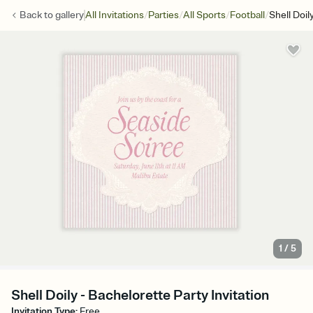
/
/
/
/
Back to
gallery
All Invitations
Parties
All Sports
Football
Shell Doil
1
/
5
Shell Doily - Bachelorette Party Invitation
Invitation Type
:
Free