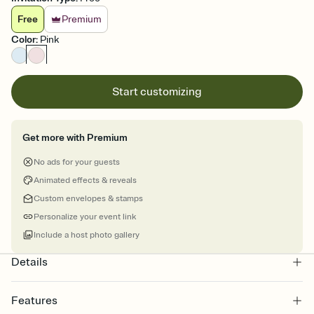
Free
Premium
Color
:
Pink
Start customizing
Get more with Premium
No ads for your guests
Animated effects & reveals
Custom envelopes & stamps
Personalize your event link
Include a host photo gallery
Details
Features