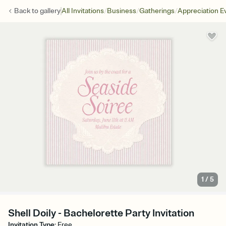
/
/
/
Back to
gallery
All Invitations
Business
Gatherings
Appreciation E
1
/
5
Shell Doily - Bachelorette Party Invitation
Invitation Type
:
Free