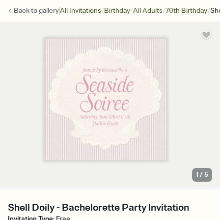
/
/
/
/
Back to
gallery
All Invitations
Birthday
All Adults
70th Birthday
She
1
/
5
Shell Doily - Bachelorette Party Invitation
Invitation Type
:
Free