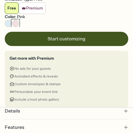
Free
Premium
Color
:
Pink
Start customizing
Get more with Premium
No ads for your guests
Animated effects & reveals
Custom envelopes & stamps
Personalize your event link
Include a host photo gallery
Details
Features