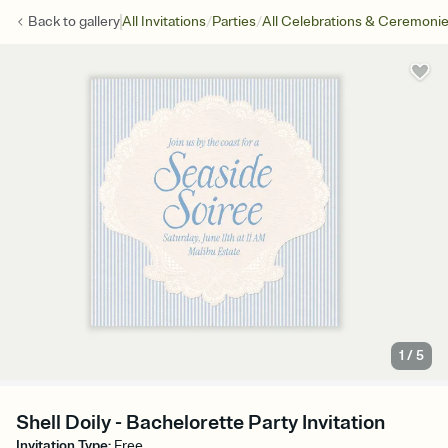
/
/
Back to
gallery
All Invitations
Parties
All Celebrations & Ceremoni
1
/
5
Shell Doily - Bachelorette Party Invitation
Invitation Type
:
Free