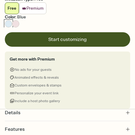
Free
Premium
Color
:
Blue
Start customizing
Get more with Premium
No ads for your guests
Animated effects & reveals
Custom envelopes & stamps
Personalize your event link
Include a host photo gallery
Details
Features