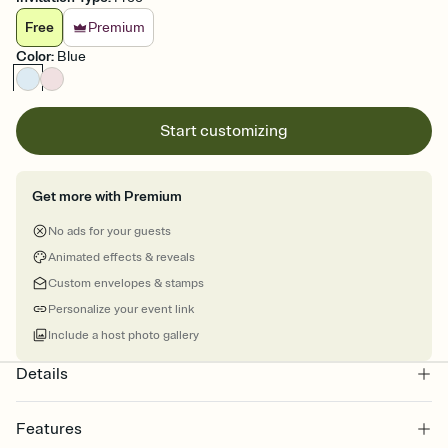
Free
Premium
Color
:
Blue
Start customizing
Get more with Premium
No ads for your guests
Animated effects & reveals
Custom envelopes & stamps
Personalize your event link
Include a host photo gallery
Details
Features