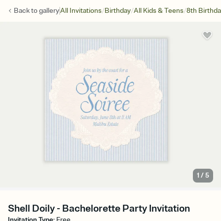
/
/
/
Back to
gallery
All Invitations
Birthday
All Kids & Teens
8th Birthd
1
/
5
Shell Doily - Bachelorette Party Invitation
Invitation Type
:
Free