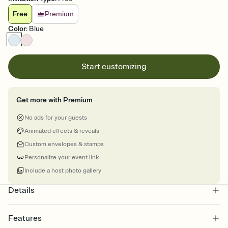
Free
Premium
Color
:
Blue
Start customizing
Get more with Premium
No ads for your guests
Animated effects & reveals
Custom envelopes & stamps
Personalize your event link
Include a host photo gallery
Details
Features