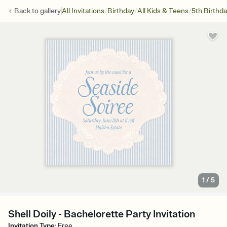
/
/
/
Back to
gallery
All Invitations
Birthday
All Kids & Teens
5th Birthd
1
/
5
Shell Doily - Bachelorette Party Invitation
Invitation Type
:
Free