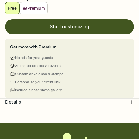
Free
Premium
Start customizing
Get more with Premium
No ads for your guests
Animated effects & reveals
Custom envelopes & stamps
Personalize your event link
Include a host photo gallery
Details