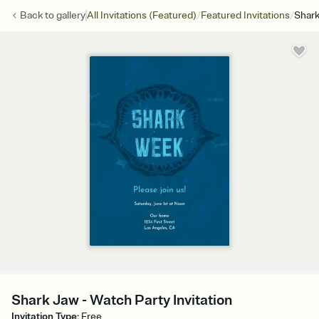
/
/
Back to
gallery
All Invitations (Featured)
Featured Invitations
Shar
Shark Jaw - Watch Party Invitation
Invitation Type
:
Free