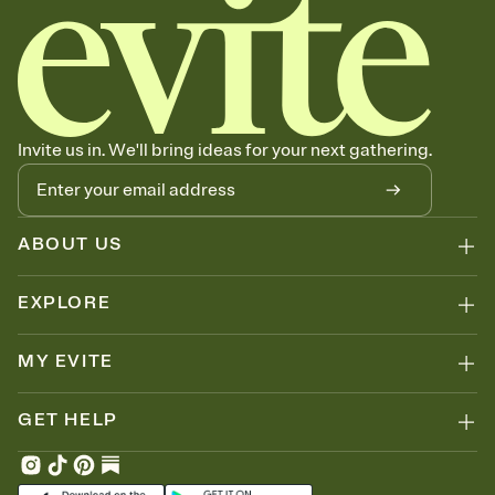
Invite us in. We'll bring ideas for your next gathering.
ABOUT US
EXPLORE
MY EVITE
GET HELP