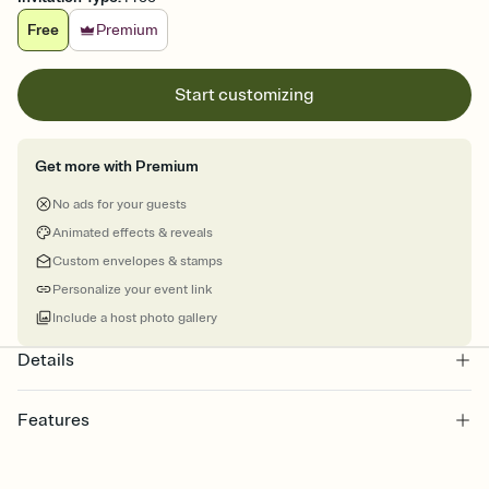
Free
Premium
Start customizing
Get more with Premium
No ads for your guests
Animated effects & reveals
Custom envelopes & stamps
Personalize your event link
Include a host photo gallery
Details
Features
Customize every detail of your online Invitation
Select a Premium template and choose an animated reveal that