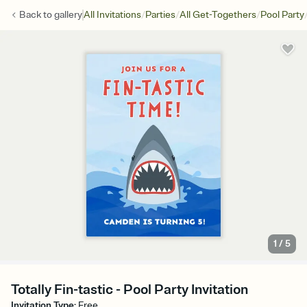
/
/
/
Back to
gallery
All Invitations
Parties
All Get-Togethers
Pool Party
1
/
5
Totally Fin-tastic - Pool Party Invitation
Invitation Type
:
Free