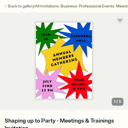
/
/
/
Back to
gallery
All Invitations
Business
Professional Events
Meetin
1
/
5
Shaping up to Party - Meetings & Trainings