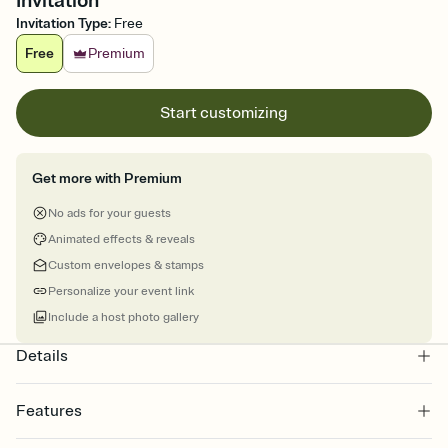
Invitation
Invitation Type
:
Free
Free
Premium
Start customizing
Get more with Premium
No ads for your guests
Animated effects & reveals
Custom envelopes & stamps
Personalize your event link
Include a host photo gallery
Details
Features
Customize every detail of your online Invitation