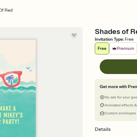
Of Red
Shades of Re
Invitation Type
:
Free
Free
Premium
Get more with Pre
No ads for your gu
Animated effects &
Custom envelopes
Details