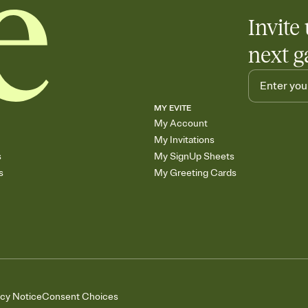
Invite 
next g
MY EVITE
My Account
My Invitations
s
My SignUp Sheets
s
My Greeting Cards
acy Notice
Consent Choices