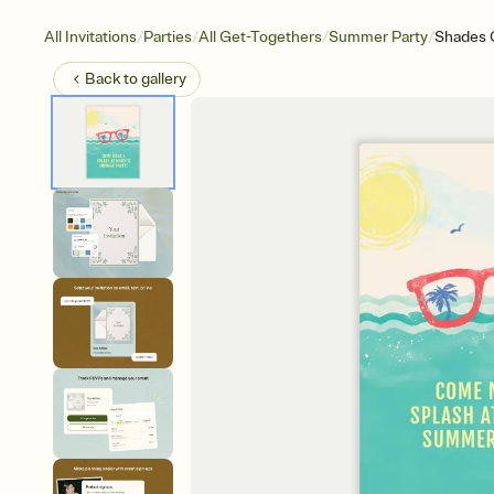
/
/
/
/
All Invitations
Parties
All Get-Togethers
Summer Party
Shades 
Back to
gallery