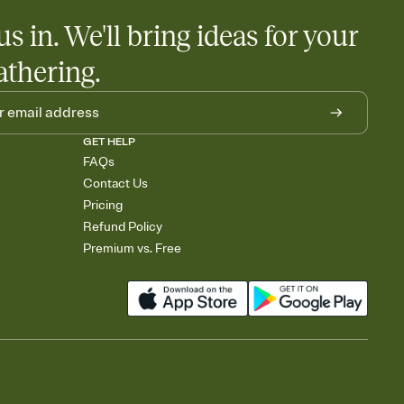
us in. We'll bring ideas for your
athering.
GET HELP
FAQs
Contact Us
Pricing
Refund Policy
Premium vs. Free