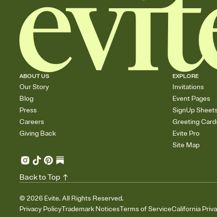
ABOUT US
EXPLORE
Our Story
Invitations
Blog
Event Pages
Press
SignUp Sheet
Careers
Greeting Card
Giving Back
Evite Pro
Site Map
Back to Top
©
2026
Evite. All Rights Reserved.
Privacy Policy
Trademark Notices
Terms of Service
California Priv