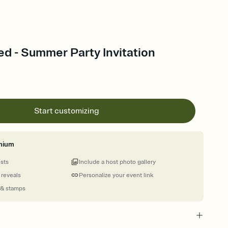
d - Summer Party Invitation
Start customizing
mium
ests
Include a host photo gallery
 reveals
Personalize your event link
 & stamps