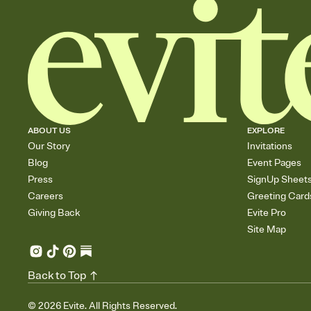
ABOUT US
EXPLORE
Our Story
Invitations
Blog
Event Pages
Press
SignUp Sheet
Careers
Greeting Card
Giving Back
Evite Pro
Site Map
Back to Top
©
2026
Evite. All Rights Reserved.