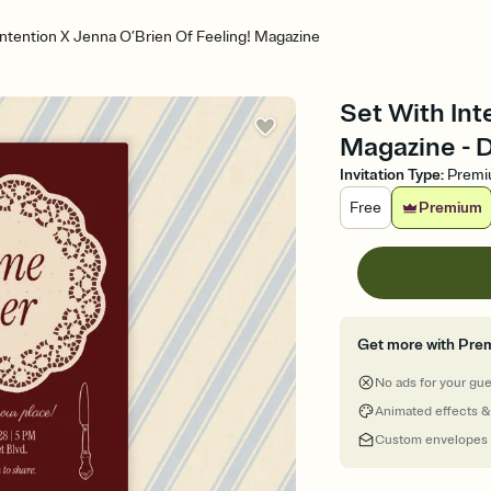
Intention X Jenna O’Brien Of Feeling! Magazine
Set With Int
Magazine - D
Invitation Type
:
Prem
Free
Premium
Get more with Pre
No ads for your gu
Animated effects &
Custom envelopes