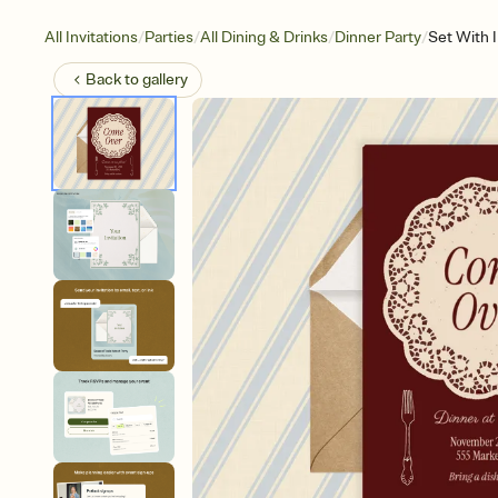
/
/
/
/
All Invitations
Parties
All Dining & Drinks
Dinner Party
Set With 
Back to
gallery