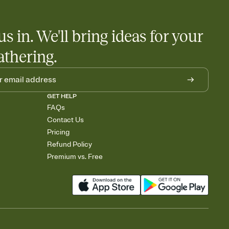
us in. We'll bring ideas for your
athering.
GET HELP
FAQs
Contact Us
Pricing
Refund Policy
Premium vs. Free