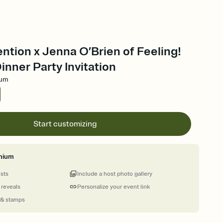
ention x Jenna O’Brien of Feeling!
inner Party Invitation
ium
Start customizing
mium
ests
Include a host photo gallery
 reveals
Personalize your event link
 & stamps