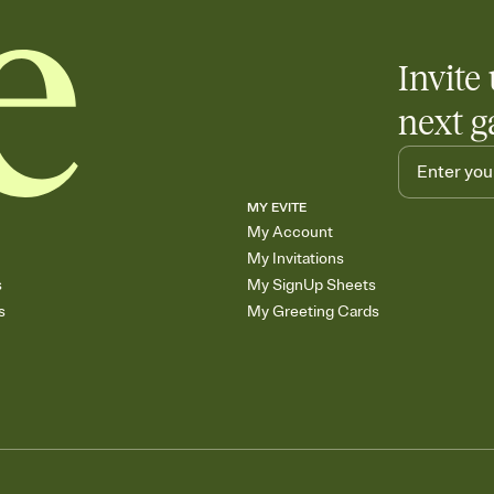
Invite 
next g
MY EVITE
My Account
My Invitations
s
My SignUp Sheets
s
My Greeting Cards