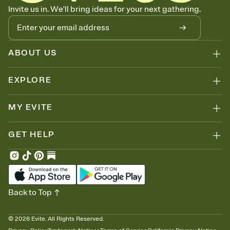
Know who's bringing what
Invite us in. We'll bring ideas for your next gathering.
Add an event sign-up sheet to your Invitation so guests can claim a
dish before you end up with five pasta salads. Great for potlucks,
dinner parties, Friendsgivings, and any gathering where a little
coordination goes a long way.
ABOUT US
EXPLORE
MY EVITE
GET HELP
Back to Top
©
2026
Evite. All Rights Reserved.