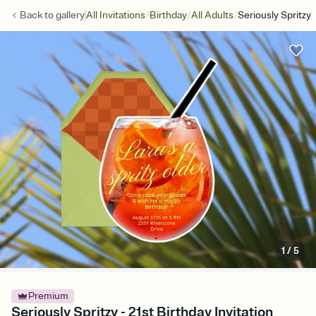
/
/
/
Back to
gallery
All Invitations
Birthday
All Adults
Seriously Spritzy
1
/
5
Premium
Seriously Spritzy - 21st Birthday Invitation