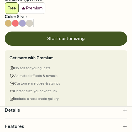
Free
Premium
Color
:
Silver
Start customizing
Get more with Premium
No ads for your guests
Animated effects & reveals
Custom envelopes & stamps
Personalize your event link
Include a host photo gallery
Details
Features