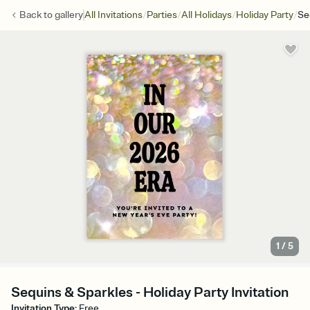
/
/
/
/
Back to
gallery
All Invitations
Parties
All Holidays
Holiday Party
Se
1
/
5
Sequins & Sparkles - Holiday Party Invitation
Invitation Type
:
Free