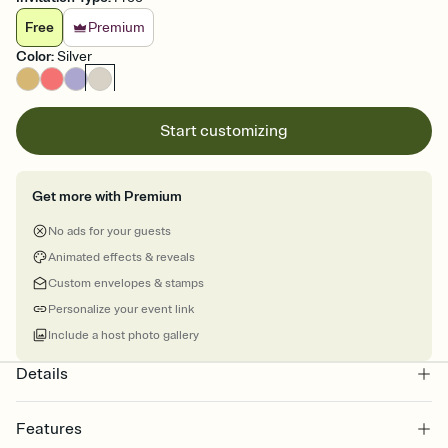
Free
Premium
Color
:
Silver
Start customizing
Get more with Premium
No ads for your guests
Animated effects & reveals
Custom envelopes & stamps
Personalize your event link
Include a host photo gallery
Details
Features