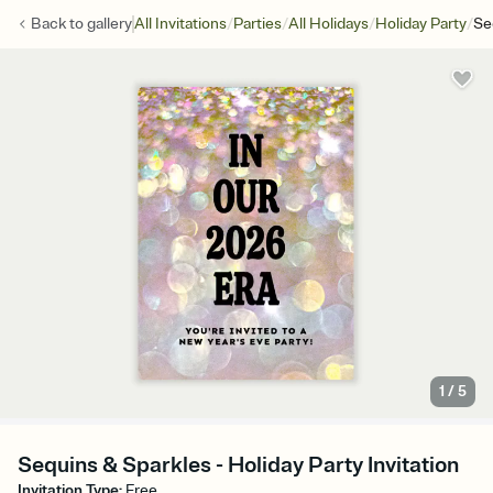
/
/
/
/
Back to
gallery
All Invitations
Parties
All Holidays
Holiday Party
Se
1
/
5
Sequins & Sparkles - Holiday Party Invitation
Invitation Type
:
Free