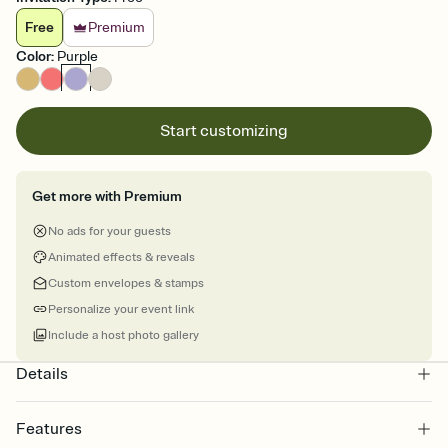
Free
Premium
Color
:
Purple
Start customizing
Get more with Premium
No ads for your guests
Animated effects & reveals
Custom envelopes & stamps
Personalize your event link
Include a host photo gallery
Details
Features