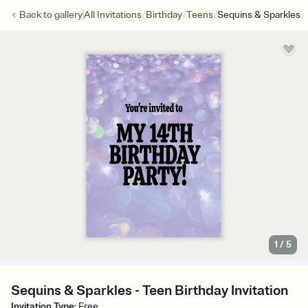
/
/
/
Back to
gallery
All Invitations
Birthday
Teens
Sequins & Sparkles
1
/
5
Sequins & Sparkles - Teen Birthday Invitation
Invitation Type
:
Free