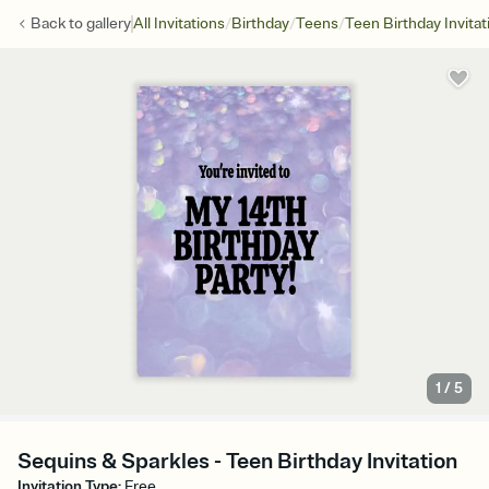
/
/
/
Back to
gallery
All Invitations
Birthday
Teens
Teen Birthday Invitat
1
/
5
Sequins & Sparkles - Teen Birthday Invitation
Invitation Type
:
Free