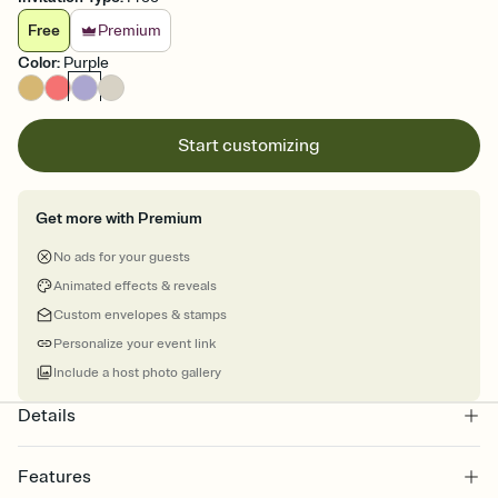
Free
Premium
Color
:
Purple
Start customizing
Get more with Premium
No ads for your guests
Animated effects & reveals
Custom envelopes & stamps
Personalize your event link
Include a host photo gallery
Details
Features