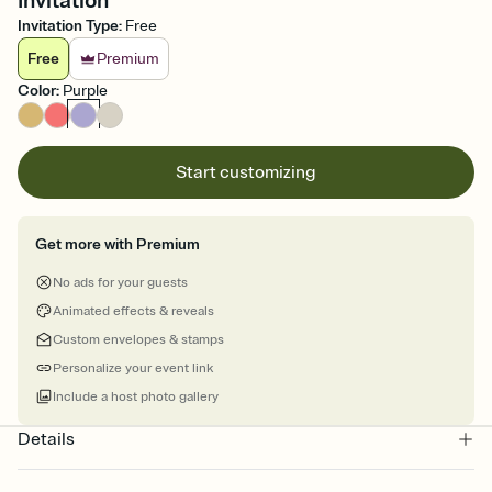
Invitation
Invitation Type
:
Free
Free
Premium
Color
:
Purple
Start customizing
Get more with Premium
No ads for your guests
Animated effects & reveals
Custom envelopes & stamps
Personalize your event link
Include a host photo gallery
Details