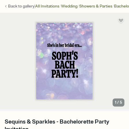
/
/
/
Back to
gallery
All Invitations
Wedding
Showers & Parties
Bachelo
1
/
5
Sequins & Sparkles - Bachelorette Party