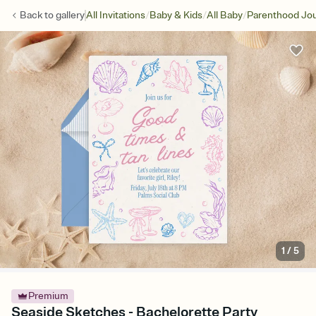
/
/
/
Back to
gallery
All Invitations
Baby & Kids
All Baby
Parenthood Jo
1
/
5
Premium
Seaside Sketches - Bachelorette Party