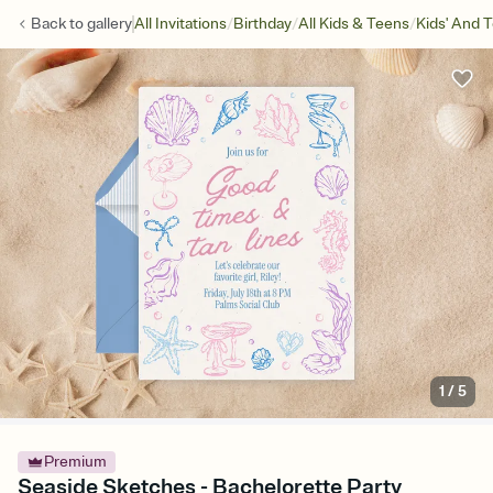
/
/
/
Back to
gallery
All Invitations
Birthday
All Kids & Teens
Kids' And 
1
/
5
Premium
Seaside Sketches - Bachelorette Party