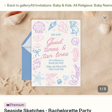
/
/
/
Back to
gallery
All Invitations
Baby & Kids
All Religious
Baby Namin
1
/
5
Premium
Seaside Sketches - Bachelorette Party