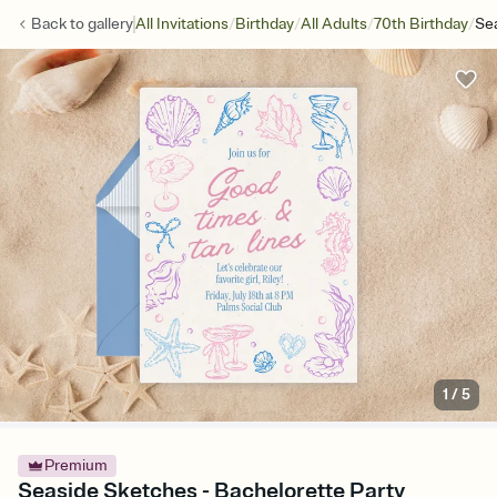
/
/
/
/
Back to
gallery
All Invitations
Birthday
All Adults
70th Birthday
Se
1
/
5
Premium
Seaside Sketches - Bachelorette Party