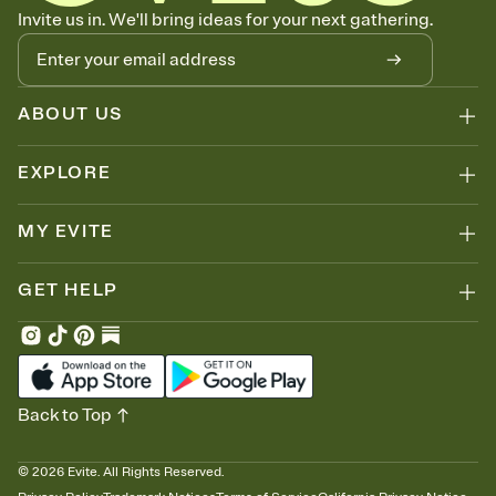
Know who's bringing what
Invite us in. We'll bring ideas for your next gathering.
Add an event sign-up sheet to your Invitation so guests can claim a
dish before you end up with five pasta salads. Great for potlucks,
dinner parties, Friendsgivings, and any gathering where a little
coordination goes a long way.
ABOUT US
EXPLORE
MY EVITE
GET HELP
Back to Top
©
2026
Evite. All Rights Reserved.