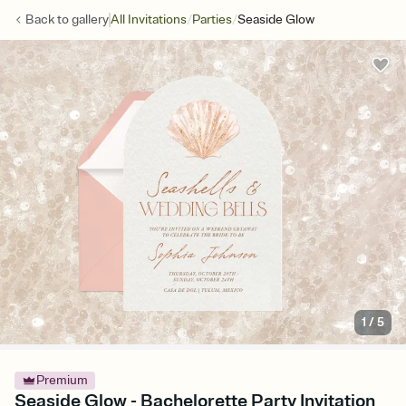
/
/
Back to
gallery
All Invitations
Parties
Seaside Glow
1
/
5
Premium
Seaside Glow - Bachelorette Party Invitation