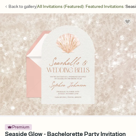
/
/
Back to
gallery
All Invitations (Featured)
Featured Invitations
Seas
Premium
Seaside Glow - Bachelorette Party Invitation