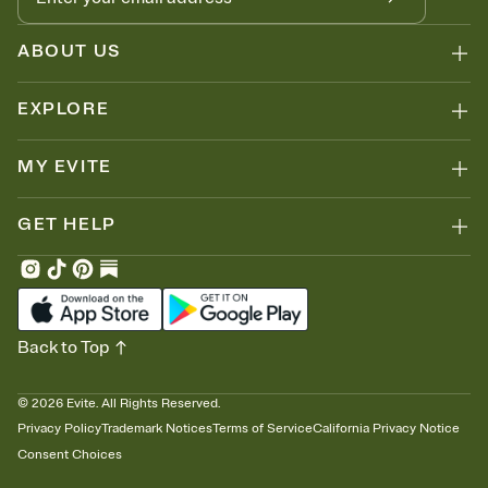
ABOUT US
EXPLORE
MY EVITE
GET HELP
Back to Top
©
2026
Evite. All Rights Reserved.
Privacy Policy
Trademark Notices
Terms of Service
California Privacy Notice
Consent Choices