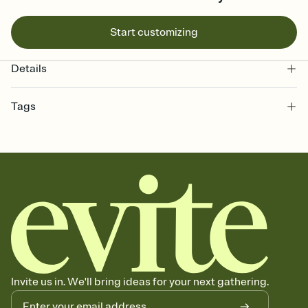
Start customizing
Details
Tags
bachelorette, bachelorette weekend invitation, bachelorette
weekend, girls weekend, bach weekend invitation, bachelorette
weekend party, bach, bachelorette party, bachelorette party invite,
hen party, bachelorette party invitation, bach party, bach party
invitation, hen do
Invite us in. We'll bring ideas for your next gathering.