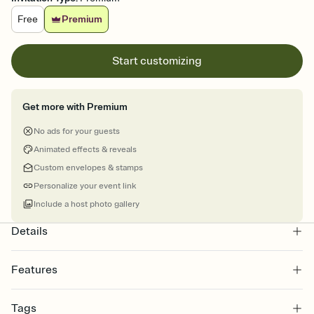
Free
Premium
Start customizing
Get more with Premium
No ads for your guests
Animated effects & reveals
Custom envelopes & stamps
Personalize your event link
Include a host photo gallery
Details
Features
Customize every detail of your online Invitation
Tags
Select a Premium template and choose an animated reveal that