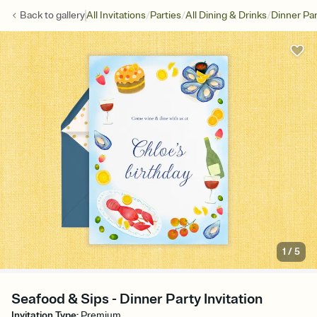
/
/
/
Back to
gallery
All Invitations
Parties
All Dining & Drinks
Dinner Par
1
/
5
Seafood & Sips - Dinner Party Invitation
Invitation Type
:
Premium