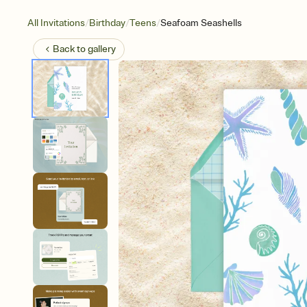
/
/
/
All Invitations
Birthday
Teens
Seafoam Seashells
Back to
gallery