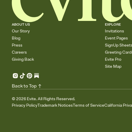
ABOUT US
EXPLORE
Our Story
Invitations
Blog
Event Pages
Press
SignUp Sheet
Careers
Greeting Card
Giving Back
Evite Pro
Site Map
Back to Top
©
2026
Evite. All Rights Reserved.
Privacy Policy
Trademark Notices
Terms of Service
California Priv