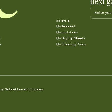
next g
MY EVITE
My Account
My Invitations
s
My SignUp Sheets
s
My Greeting Cards
acy Notice
Consent Choices