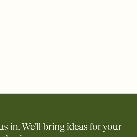
 email, text, or a shareable link that you can copy, paste, and
d track who's in, who's out, and who's still thinking about it.
ho's opened the Invitation—no more chasing people down the
nt.
what
heet to your Invitation so guests can claim a dish before you
 salads. Great for potlucks, dinner parties, Friendsgivings, and
little coordination goes a long way.
us in. We'll bring ideas for your