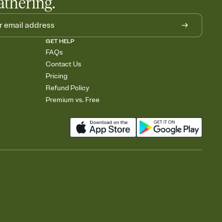
athering.
GET HELP
FAQs
Contact Us
Pricing
Refund Policy
Premium vs. Free