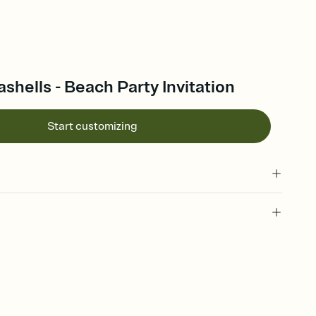
hells - Beach Party Invitation
Start customizing
 of your online Invitation
plate and choose an animated reveal that sets the mood before
rd, then bring it all together. Pick an envelope color and liner
add a stamp that feels intentional, and adjust the fonts,
ays.