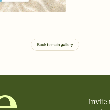
Send your Invitation by
post anywhere.
Stay in the loop
Set an RSVP deadline an
Plus, keep tabs on w
week before your eve
Know who's bringing 
Add an event sign-up s
end up with five pasta
Back to main gallery
any gathering where a 
Invite 