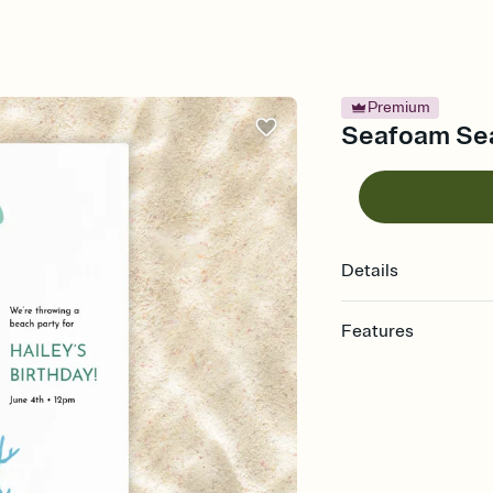
Premium
Seafoam Seas
Details
Features
Customize every detail
Select a Premium tem
guests read a single wo
that match your vibe, 
background, and overl
Send it your way