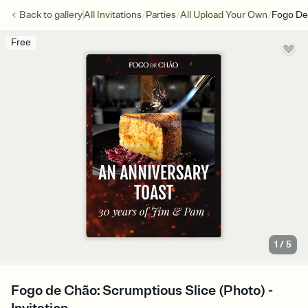
/
/
/
Back to
gallery
All Invitations
Parties
All Upload Your Own
Fogo De
Free
1
/
5
Fogo de Chão: Scrumptious Slice (Photo) -