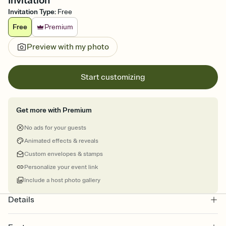
Invitation
Invitation Type
:
Free
Free
Premium
Preview with my photo
Start customizing
Get more with Premium
No ads for your guests
Animated effects & reveals
Custom envelopes & stamps
Personalize your event link
Include a host photo gallery
Details