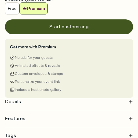
Free
Premium
Start customizing
Get more with Premium
No ads for your guests
Animated effects & reveals
Custom envelopes & stamps
Personalize your event link
Include a host photo gallery
Details
Features
Customize every detail of your online Invitation
Tags
Select a Premium template and choose an animated reveal that