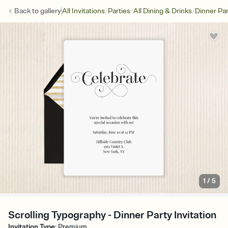
/
/
/
Back to
gallery
All Invitations
Parties
All Dining & Drinks
Dinner Par
1
/
5
Scrolling Typography - Dinner Party Invitation
Invitation Type
:
Premium