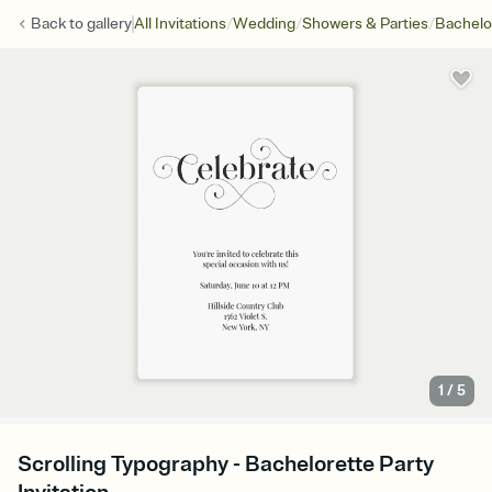
/
/
/
Back to
gallery
All Invitations
Wedding
Showers & Parties
Bachelo
1
/
5
Scrolling Typography - Bachelorette Party