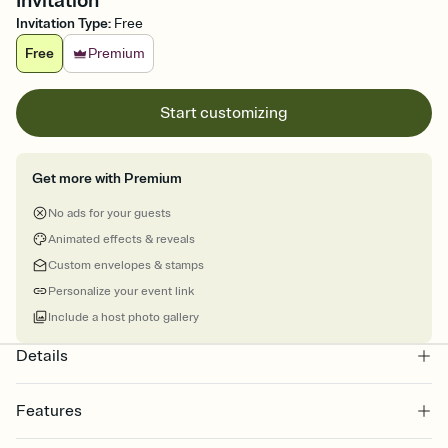
Invitation
Invitation Type
:
Free
Free
Premium
Start customizing
Get more with Premium
No ads for your guests
Animated effects & reveals
Custom envelopes & stamps
Personalize your event link
Include a host photo gallery
Details
Features
Customize every detail of your online Invitation