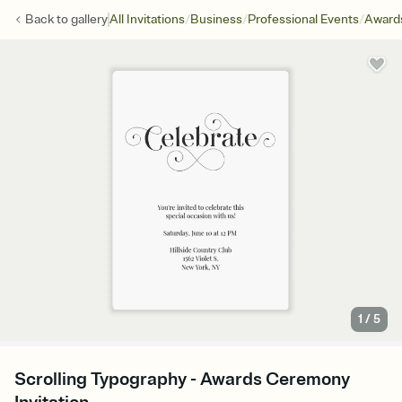
/
/
/
Back to
gallery
All Invitations
Business
Professional Events
Award
1
/
5
Scrolling Typography - Awards Ceremony