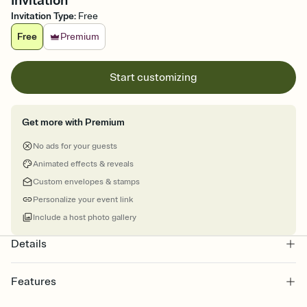
Invitation
Invitation Type
:
Free
Free
Premium
Start customizing
Get more with Premium
No ads for your guests
Animated effects & reveals
Custom envelopes & stamps
Personalize your event link
Include a host photo gallery
Details
Features
Customize every detail of your online Invitation